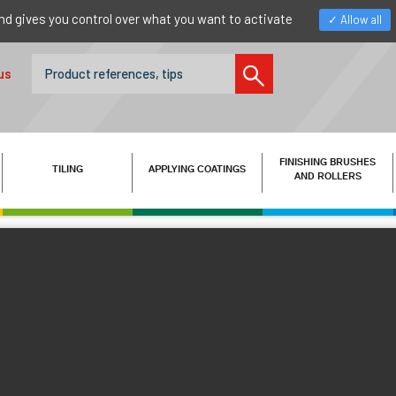
nd gives you control over what you want to activate
Allow all
us
FINISHING BRUSHES
TILING
APPLYING COATINGS
AND ROLLERS