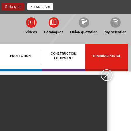
EN
My account
Deny all
Personalize
Videos
Catalogues
Quick quotation
My selection
CONSTRUCTION
PROTECTION
TRAINING PORTAL
EQUIPMENT