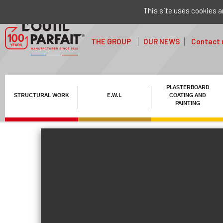
This site uses cookies a
THE GROUP
OUR NEWS
Contact 
PLASTERBOARD
STRUCTURAL WORK
E.W.I.
COATING AND
PAINTING