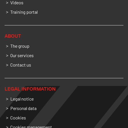
Videos
Training portal
ABOUT
The group
Our services
Contact us
LEGAL INFORMATION
Legal notice
Personal data
Cookies
Cookies management