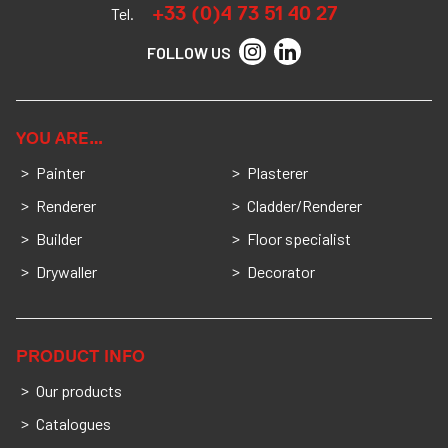
+33 (0)4 73 51 40 27
Tel.
FOLLOW US
YOU ARE…
Painter
Plasterer
Renderer
Cladder/Renderer
Builder
Floor specialist
Drywaller
Decorator
PRODUCT INFO
Our products
Catalogues