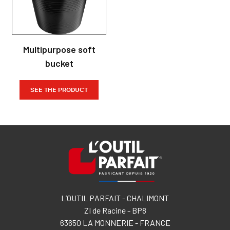
Multipurpose soft
bucket
SEE THE PRODUCT
L’OUTIL PARFAIT - CHALIMONT
ZI de Racine - BP8
63650 LA MONNERIE - FRANCE