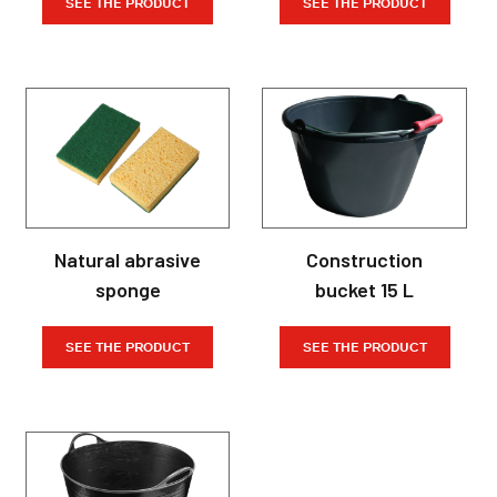
SEE THE PRODUCT
SEE THE PRODUCT
Natural abrasive
Construction
sponge
bucket 15 L
SEE THE PRODUCT
SEE THE PRODUCT