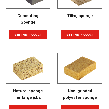
Cementing
Tiling sponge
Sponge
SEE THE PRODUCT
SEE THE PRODUCT
Natural sponge
Non-grinded
for large jobs
polyester sponge