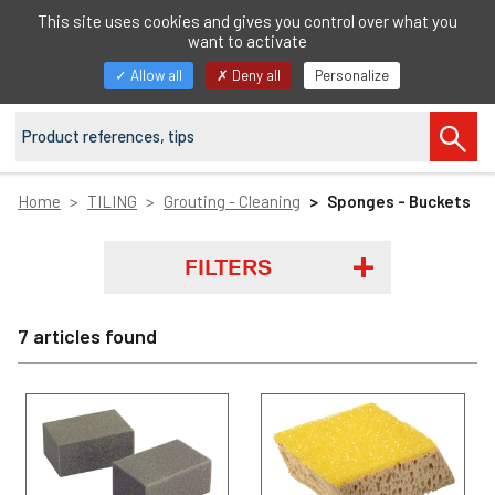
EN
This site uses cookies and gives you control over what you
want to activate
Toggle
Allow all
Deny all
Personalize
navigation
Home
TILING
Grouting - Cleaning
Sponges - Buckets
FILTERS
7 articles found