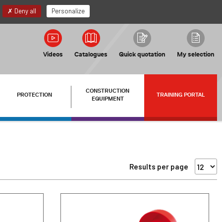
EN
My account
Deny all
Personalize
Videos
Catalogues
Quick quotation
My selection
CONSTRUCTION
PROTECTION
TRAINING PORTAL
EQUIPMENT
Results per page