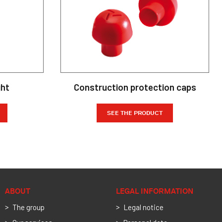
ght
Construction protection caps
SEE THE PRODUCT
ABOUT
LEGAL INFORMATION
The group
Legal notice