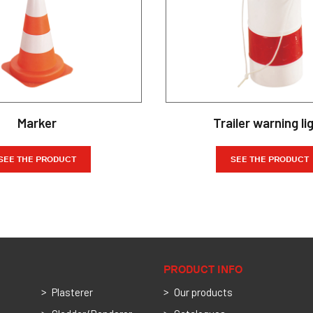
Marker
Trailer warning li
SEE THE PRODUCT
SEE THE PRODUCT
PRODUCT INFO
Plasterer
Our products