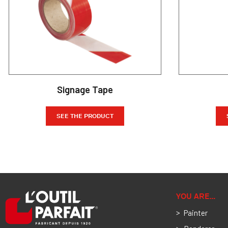
Signage Tape
SEE THE PRODUCT
YOU ARE…
Painter