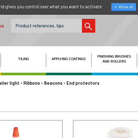
nd gives you control over what you want to activate
Allow all
us
FINISHING BRUSHES
TILING
APPLYING COATINGS
AND ROLLERS
ailer light - Ribbons - Beacons - End protectors