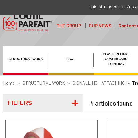
This site uses cookies a
THE GROUP
OUR NEWS
Contact 
PLASTERBOARD
STRUCTURAL WORK
E.W.I.
COATING AND
PAINTING
Home
STRUCTURAL WORK
SIGNALLING - ATTACHING
Tr
FILTERS
4 articles found