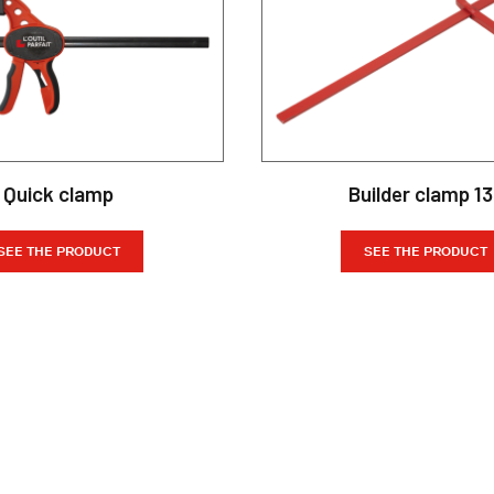
Quick clamp
Builder clamp 1
SEE THE PRODUCT
SEE THE PRODUCT