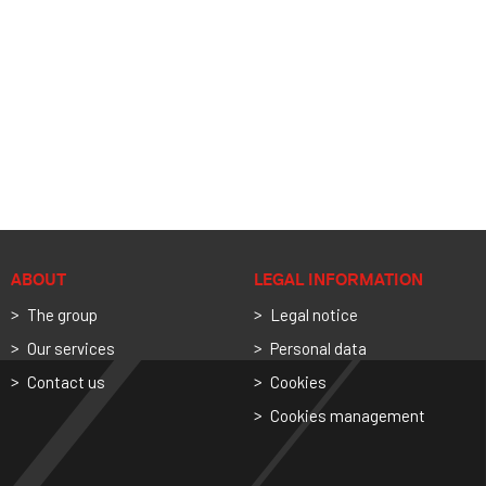
ABOUT
LEGAL INFORMATION
The group
Legal notice
Our services
Personal data
Contact us
Cookies
Cookies management