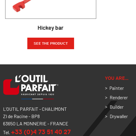
Hickey bar
SEE THE PRODUCT
YOU ARE…
Painter
Renderer
Builder
L’OUTIL PARFAIT - CHALIMONT
ZI de Racine - BP8
Drywaller
63650 LA MONNERIE - FRANCE
+33 (0)4 73 51 40 27
Tel.