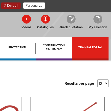
EN
My account
Deny all
Personalize
Videos
Catalogues
Quick quotation
My selection
CONSTRUCTION
PROTECTION
TRAINING PORTAL
EQUIPMENT
Results per page