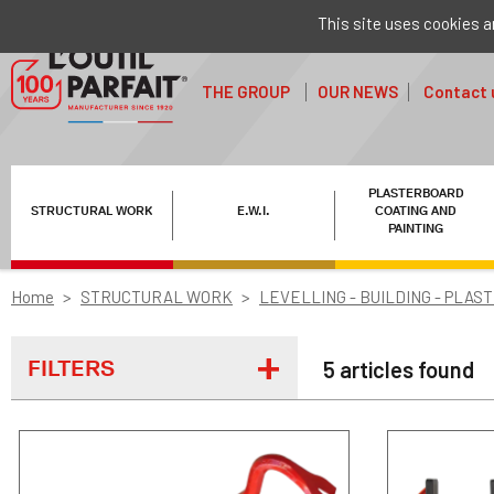
This site uses cookies a
THE GROUP
OUR NEWS
Contact 
PLASTERBOARD
STRUCTURAL WORK
E.W.I.
COATING AND
PAINTING
Home
STRUCTURAL WORK
LEVELLING - BUILDING - PLAS
FILTERS
5 articles found