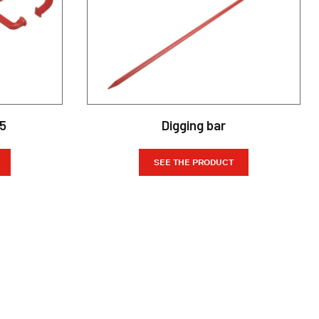
35
Digging bar
SEE THE PRODUCT