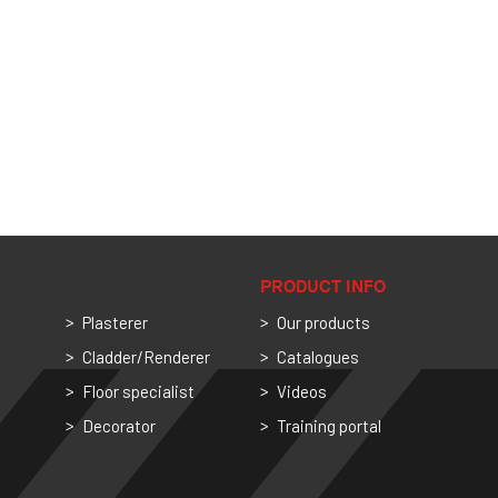
PRODUCT INFO
Plasterer
Our products
Cladder/Renderer
Catalogues
Floor specialist
Videos
Decorator
Training portal