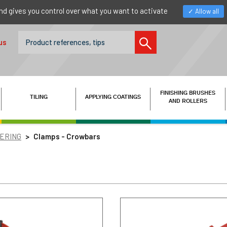
nd gives you control over what you want to activate
Allow all
us
FINISHING BRUSHES
TILING
APPLYING COATINGS
AND ROLLERS
TERING
Clamps - Crowbars