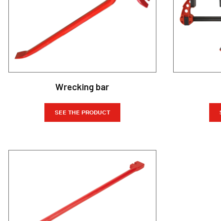
Wrecking bar
SEE THE PRODUCT