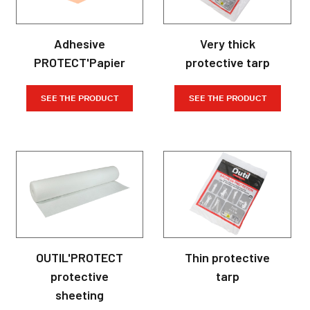
Adhesive
Very thick
PROTECT'Papier
protective tarp
SEE THE PRODUCT
SEE THE PRODUCT
OUTIL'PROTECT
Thin protective
protective
tarp
sheeting