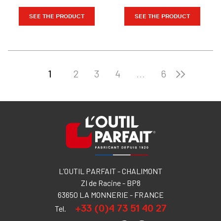
SEE THE PRODUCT
SEE THE PRODUCT
1
2
3
4
...
6
L’OUTIL PARFAIT - CHALIMONT
ZI de Racine - BP8
63650 LA MONNERIE - FRANCE
+33 (0)4 73 51 40 27
Tel.