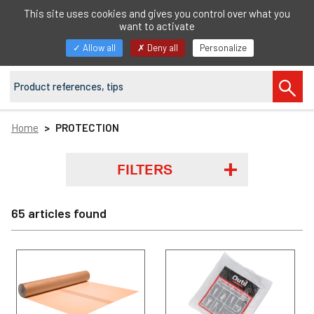
EN
This site uses cookies and gives you control over what you
want to activate
Toggle
Allow all
Deny all
Personalize
navigation
Home
PROTECTION
FILTERS
65 articles found