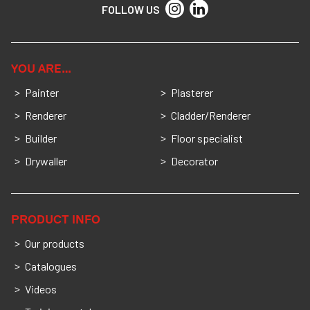
FOLLOW US
YOU ARE…
Painter
Plasterer
Renderer
Cladder/Renderer
Builder
Floor specialist
Drywaller
Decorator
PRODUCT INFO
Our products
Catalogues
Videos