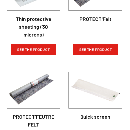
Thin protective
PROTECT'Felt
sheeting (30
microns)
SEE THE PRODUCT
SEE THE PRODUCT
PROTECT'FEUTRE
Quick screen
FELT