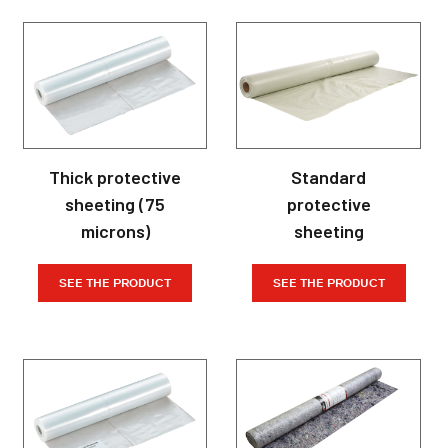
Thick protective
Standard
sheeting (75
protective
microns)
sheeting
SEE THE PRODUCT
SEE THE PRODUCT