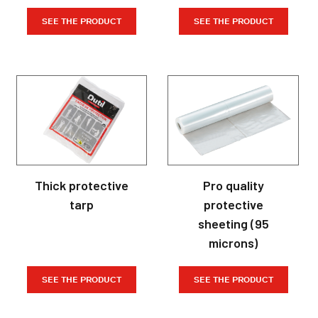
SEE THE PRODUCT
SEE THE PRODUCT
Thick protective
Pro quality
tarp
protective
sheeting (95
microns)
SEE THE PRODUCT
SEE THE PRODUCT