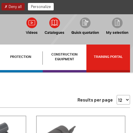
EN
My account
Deny all
Personalize
Videos
Catalogues
Quick quotation
My selection
CONSTRUCTION
PROTECTION
TRAINING PORTAL
EQUIPMENT
Results per page