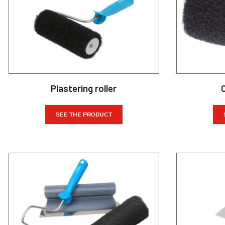
Plastering roller
SEE THE PRODUCT