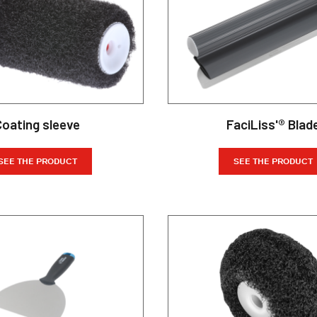
Coating sleeve
FaciLiss'® Blad
SEE THE PRODUCT
SEE THE PRODUCT