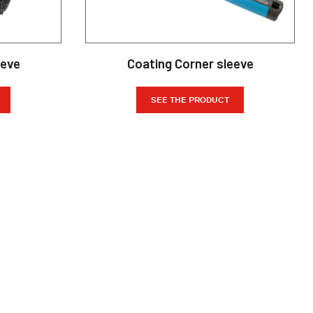
eeve
Coating Corner sleeve
SEE THE PRODUCT