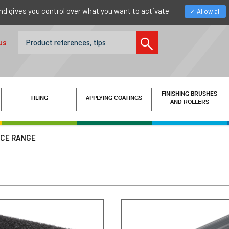
nd gives you control over what you want to activate
Allow all
us
FINISHING BRUSHES
TILING
APPLYING COATINGS
AND ROLLERS
ICE RANGE