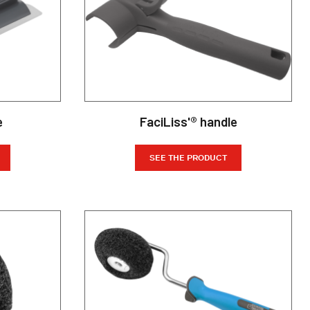
e
FaciLiss'® handle
SEE THE PRODUCT