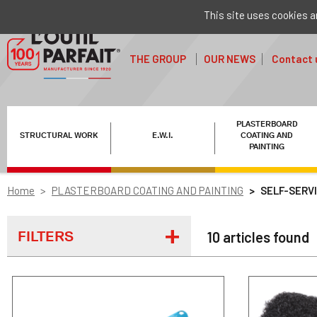
This site uses cookies a
THE GROUP
OUR NEWS
Contact 
PLASTERBOARD
STRUCTURAL WORK
E.W.I.
COATING AND
PAINTING
Home
PLASTERBOARD COATING AND PAINTING
SELF-SERV
FILTERS
10 articles found