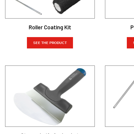
Roller Coating Kit
P
SEE THE PRODUCT