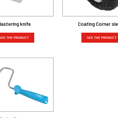
lastering knife
Coating Corner sl
SEE THE PRODUCT
SEE THE PRODUCT