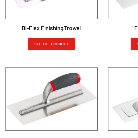
Bi-Flex FinishingTrowel
F
SEE THE PRODUCT