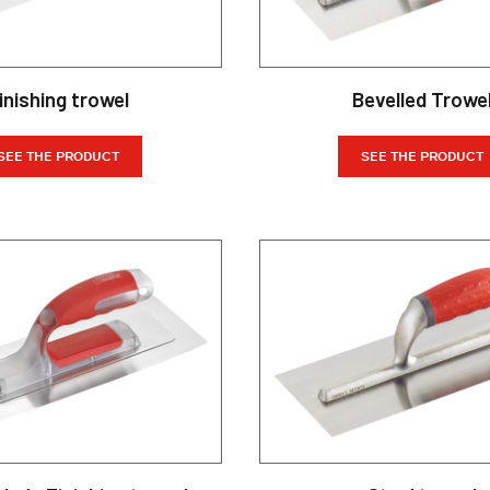
inishing trowel
Bevelled Trowe
SEE THE PRODUCT
SEE THE PRODUCT