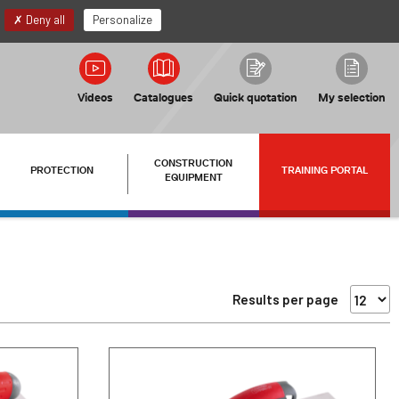
EN
My account
Deny all
Personalize
Videos
Catalogues
Quick quotation
My selection
CONSTRUCTION
PROTECTION
TRAINING PORTAL
EQUIPMENT
Results per page