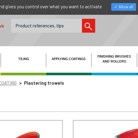
nd gives you control over what you want to activate
Allow all
us
FINISHING BRUSHES
TILING
APPLYING COATINGS
AND ROLLERS
 COATING
Plastering trowels