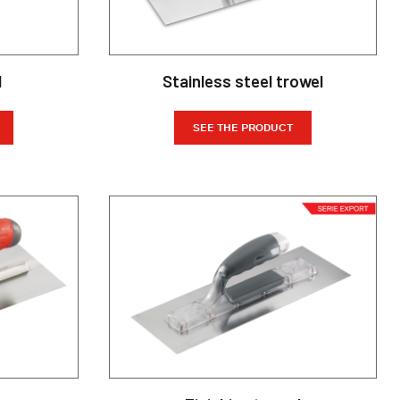
l
Stainless steel trowel
SEE THE PRODUCT