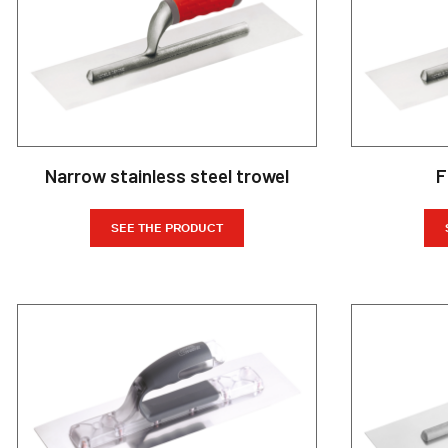
Narrow stainless steel trowel
F
SEE THE PRODUCT