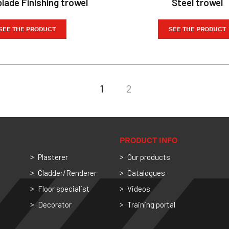
lade Finishing trowel
Steel trowel
SEE THE PRODUCT
SEE THE PRODUCT
1
2
PRODUCT INFO
Plasterer
Our products
Cladder/Renderer
Catalogues
Floor specialist
Videos
Decorator
Training portal