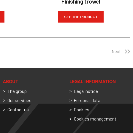
Finishing trowel
SEE THE PRODUCT
Next
ABOUT
LEGAL INFORMATION
The group
Legal notice
Our services
Personal data
Contact us
Cookies
Cookies management