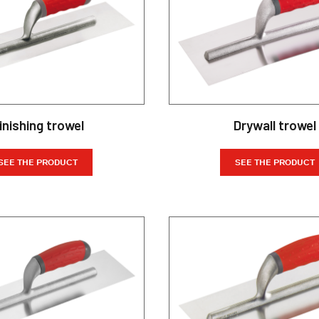
inishing trowel
Drywall trowel
SEE THE PRODUCT
SEE THE PRODUCT