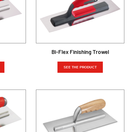
Bi-Flex Finishing Trowel
SEE THE PRODUCT