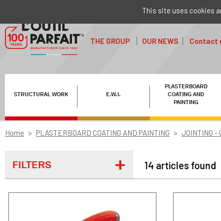
This site uses cookies a
THE GROUP
OUR NEWS
Contact 
PLASTERBOARD
STRUCTURAL WORK
E.W.I.
COATING AND
PAINTING
Home
PLASTERBOARD COATING AND PAINTING
JOINTING -
FILTERS
14 articles found