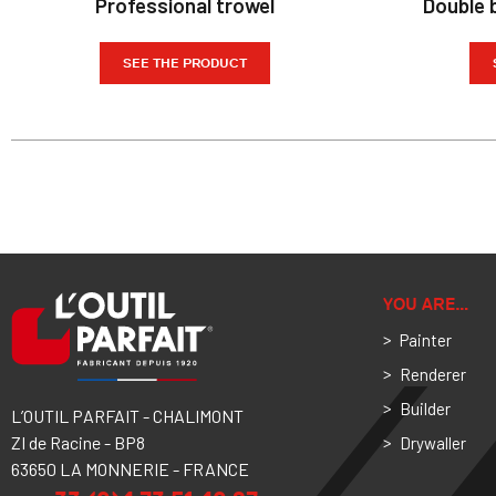
Professional trowel
Double b
SEE THE PRODUCT
YOU ARE…
Painter
Renderer
Builder
L’OUTIL PARFAIT - CHALIMONT
ZI de Racine - BP8
Drywaller
63650 LA MONNERIE - FRANCE