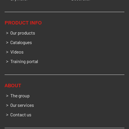
PRODUCT INFO
Our products
Catalogues
Videos
Training portal
ABOUT
The group
Our services
Contact us