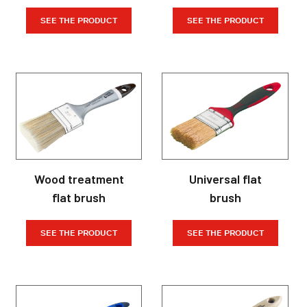
SEE THE PRODUCT
SEE THE PRODUCT
Wood treatment
Universal flat
flat brush
brush
SEE THE PRODUCT
SEE THE PRODUCT