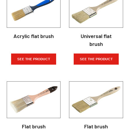
Acrylic flat brush
Universal flat
brush
SEE THE PRODUCT
SEE THE PRODUCT
Flat brush
Flat brush