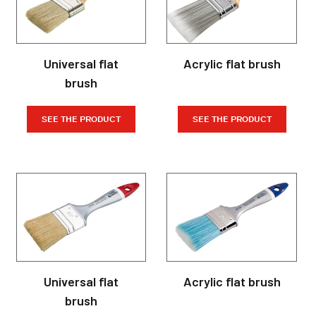
Universal flat
Acrylic flat brush
brush
SEE THE PRODUCT
SEE THE PRODUCT
Universal flat
Acrylic flat brush
brush