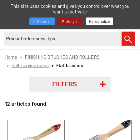
EN
This site uses cookies and gives you control over what you
want to activate
Toggle
Allow all
Deny all
Personalize
navigation
Home
FINISHING BRUSHES AND ROLLERS
Self-service range
Flat brushes
FILTERS
12 articles found