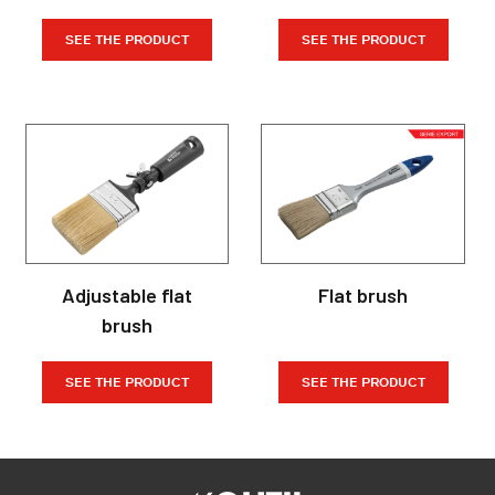
SEE THE PRODUCT
SEE THE PRODUCT
Adjustable flat
Flat brush
brush
SEE THE PRODUCT
SEE THE PRODUCT