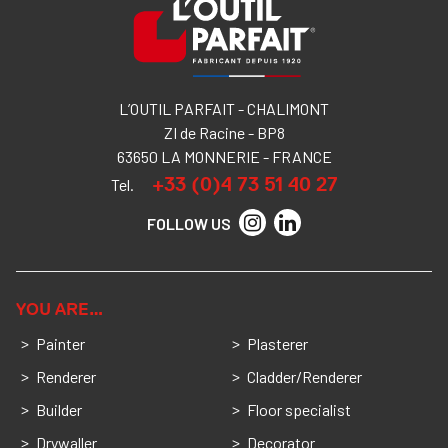
L’OUTIL PARFAIT - CHALIMONT
ZI de Racine - BP8
63650 LA MONNERIE - FRANCE
+33 (0)4 73 51 40 27
Tel.
FOLLOW US
YOU ARE…
Painter
Plasterer
Renderer
Cladder/Renderer
Builder
Floor specialist
Drywaller
Decorator