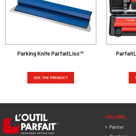
Parking Knife ParfaitLiss'®
Parfait
SEE THE PRODUCT
YOU ARE…
Painter