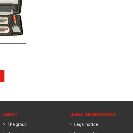
ABOUT
LEGAL INFORMATION
The group
Legal notice