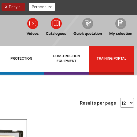
EN
My account
Deny all
Personalize
Videos
Catalogues
Quick quotation
My selection
CONSTRUCTION
PROTECTION
TRAINING PORTAL
EQUIPMENT
Results per page