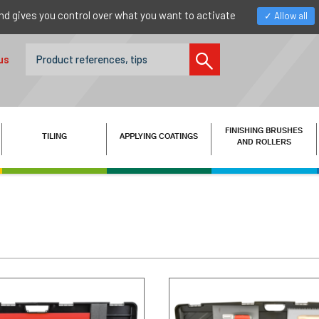
nd gives you control over what you want to activate
Allow all
us
FINISHING BRUSHES
TILING
APPLYING COATINGS
AND ROLLERS