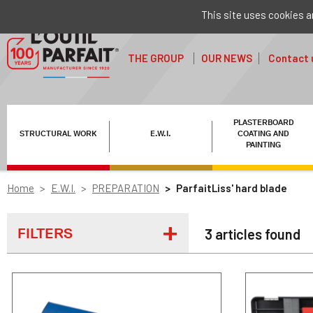
This site uses cookies a
THE GROUP
OUR NEWS
Contact 
PLASTERBOARD
STRUCTURAL WORK
E.W.I.
COATING AND
PAINTING
Home
E.W.I.
PREPARATION
ParfaitLiss' hard blade
FILTERS
3 articles found