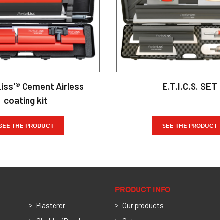
Liss'® Cement Airless
E.T.I.C.S. SET
coating kit
SEE THE PRODUCT
SEE THE PRODUCT
PRODUCT INFO
Plasterer
Our products