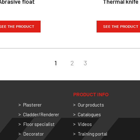
Abrasive float
Thermal knife
SEE THE PRODUCT
SEE THE PRODUCT
1
2
3
PRODUCT INFO
Plasterer
Our products
Cladder/Renderer
Catalogues
Floor specialist
Videos
Decorator
Training portal