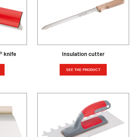
® knife
Insulation cutter
SEE THE PRODUCT