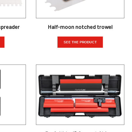
spreader
Half-moon notched trowel
SEE THE PRODUCT