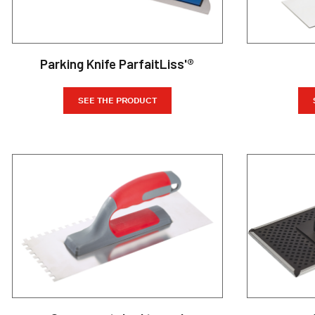
Parking Knife ParfaitLiss'®
SEE THE PRODUCT