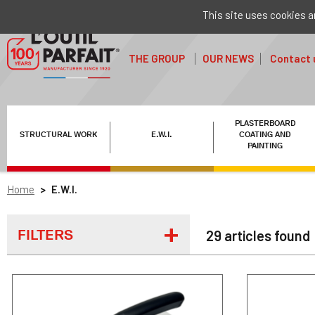
This site uses cookies a
THE GROUP
OUR NEWS
Contact 
PLASTERBOARD
STRUCTURAL WORK
E.W.I.
COATING AND
PAINTING
Home
E.W.I.
FILTERS
29 articles found