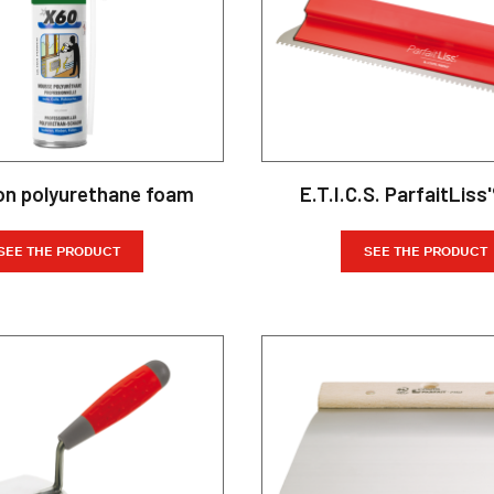
on polyurethane foam
E.T.I.C.S. ParfaitLiss'
SEE THE PRODUCT
SEE THE PRODUCT