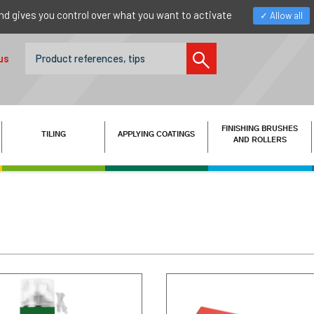
nd gives you control over what you want to activate
Allow all
us
FINISHING BRUSHES
TILING
APPLYING COATINGS
AND ROLLERS