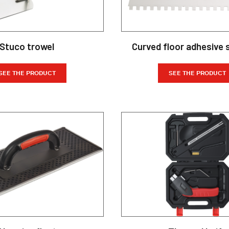
Stuco trowel
Curved floor adhesive 
SEE THE PRODUCT
SEE THE PRODUCT