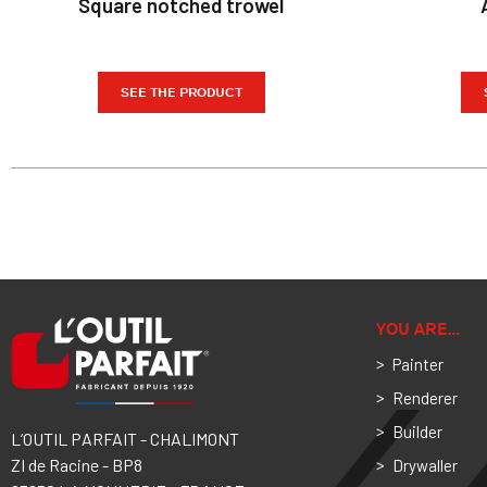
Square notched trowel
SEE THE PRODUCT
YOU ARE…
Painter
Renderer
Builder
L’OUTIL PARFAIT - CHALIMONT
ZI de Racine - BP8
Drywaller