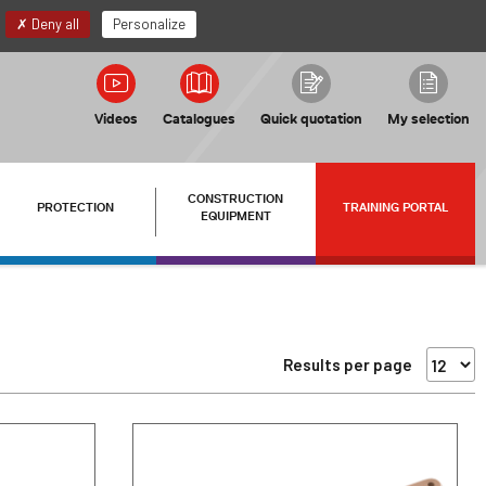
EN
My account
Deny all
Personalize
Videos
Catalogues
Quick quotation
My selection
CONSTRUCTION
PROTECTION
TRAINING PORTAL
EQUIPMENT
Results per page