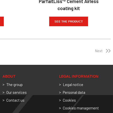
ParfaitLiss'® Cement Airless
coating kit
SEE THE PRODUCT
Next
ABOUT
LEGAL INFORMATION
The group
Legal notice
Our services
Personal data
Contact us
Cookies
Cookies management