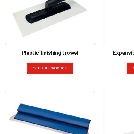
Plastic finishing trowel
Expansi
SEE THE PRODUCT