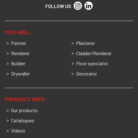
FOLLOW US
YOU ARE…
Painter
Plasterer
Renderer
Cladder/Renderer
Builder
Floor specialist
Drywaller
Decorator
PRODUCT INFO
Our products
Catalogues
Videos