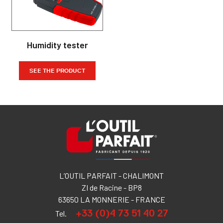
Humidity tester
SEE THE PRODUCT
L’OUTIL PARFAIT - CHALIMONT
ZI de Racine - BP8
63650 LA MONNERIE - FRANCE
+33 (0)4 73 51 40 27
Tel.