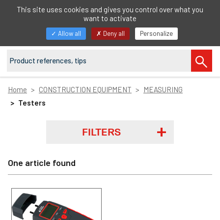
EN
This site uses cookies and gives you control over what you
want to activate
Toggle
Allow all
Deny all
Personalize
navigation
Home
CONSTRUCTION EQUIPMENT
MEASURING
Testers
FILTERS
One article found