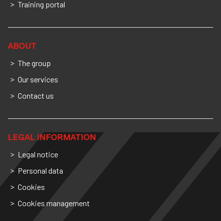
Training portal
ABOUT
The group
Our services
Contact us
LEGAL INFORMATION
Legal notice
Personal data
Cookies
Cookies management