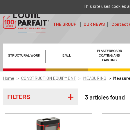
This site uses cookies a
THE GROUP
OUR NEWS
Contact 
PLASTERBOARD
STRUCTURAL WORK
E.W.I.
COATING AND
PAINTING
Home
CONSTRUCTION EQUIPMENT
MEASURING
Measure
FILTERS
3 articles found