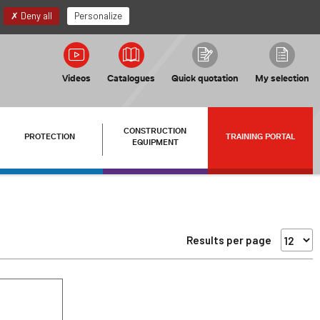
EN
My account
Deny all
Personalize
Videos
Catalogues
Quick quotation
My selection
CONSTRUCTION
PROTECTION
TRAINING PORTAL
EQUIPMENT
Results per page