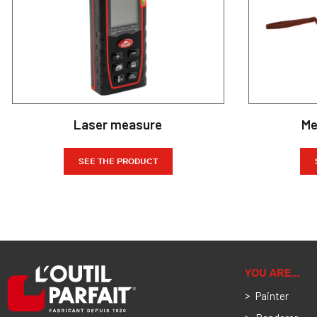
Laser measure
Me
SEE THE PRODUCT
YOU ARE…
Painter