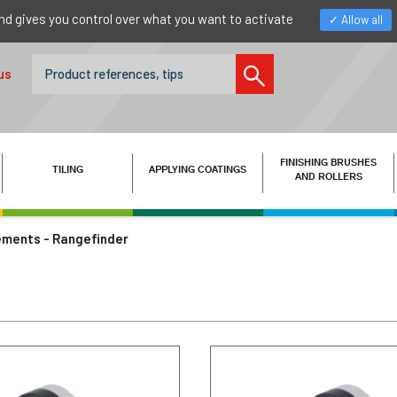
nd gives you control over what you want to activate
Allow all
us
FINISHING BRUSHES
TILING
APPLYING COATINGS
AND ROLLERS
ments - Rangefinder