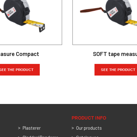
asure Compact
SOFT tape meas
SEE THE PRODUCT
SEE THE PRODUCT
PRODUCT INFO
Plasterer
Our products