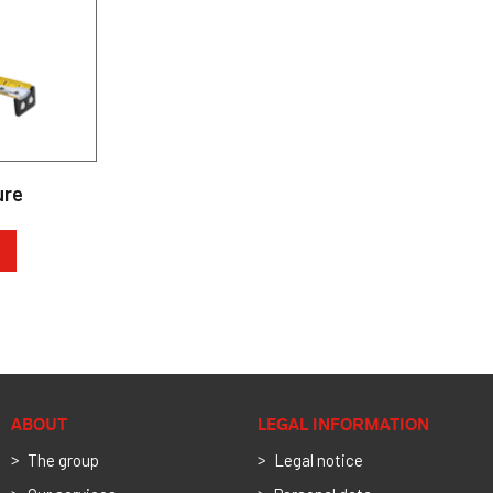
ure
ABOUT
LEGAL INFORMATION
The group
Legal notice