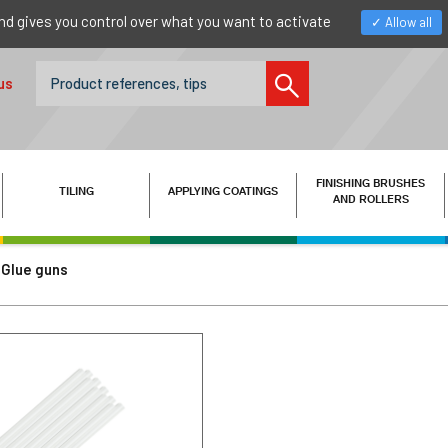
nd gives you control over what you want to activate
Allow all
us
FINISHING BRUSHES
TILING
APPLYING COATINGS
AND ROLLERS
Glue guns