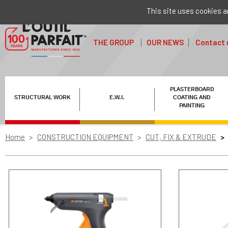
This site uses cookies a
THE GROUP
OUR NEWS
Contact 
PLASTERBOARD
STRUCTURAL WORK
E.W.I.
COATING AND
PAINTING
Home
CONSTRUCTION EQUIPMENT
CUT, FIX & EXTRUDE