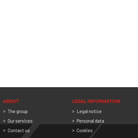
ABOUT
LEGAL INFORMATION
The group
Legal notice
Our services
Personal data
Contact us
Cookies