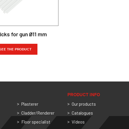
ticks for gun Ø11 mm
SEE THE PRODUCT
PRODUCT INFO
Plasterer
Our products
Cladder/Renderer
Catalogues
Floor specialist
Videos