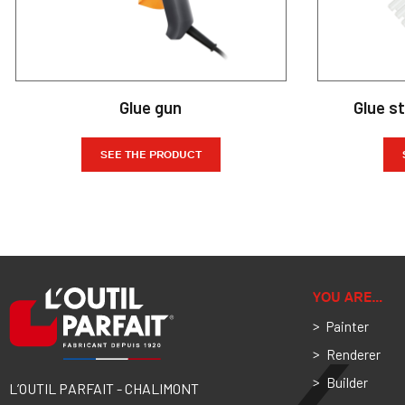
Glue gun
Glue s
SEE THE PRODUCT
YOU ARE…
Painter
Renderer
Builder
L’OUTIL PARFAIT - CHALIMONT