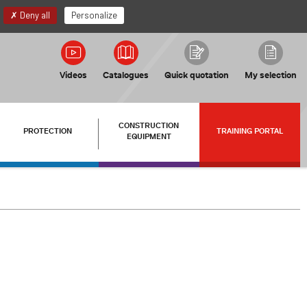
EN
My account
Deny all
Personalize
Videos
Catalogues
Quick quotation
My selection
CONSTRUCTION
PROTECTION
TRAINING PORTAL
EQUIPMENT