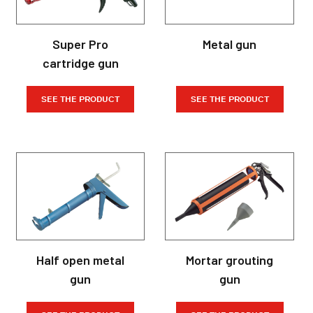
Super Pro
Metal gun
cartridge gun
SEE THE PRODUCT
SEE THE PRODUCT
Half open metal
Mortar grouting
gun
gun