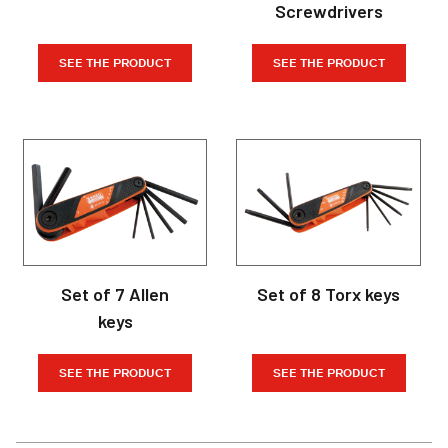
Screwdrivers
SEE THE PRODUCT
SEE THE PRODUCT
Set of 7 Allen
Set of 8 Torx keys
keys
SEE THE PRODUCT
SEE THE PRODUCT