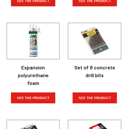
SEE THE PRODUCT
SEE THE PRODUCT
Expansion
Set of 8 concrete
polyurethane
drill bits
foam
SEE THE PRODUCT
SEE THE PRODUCT