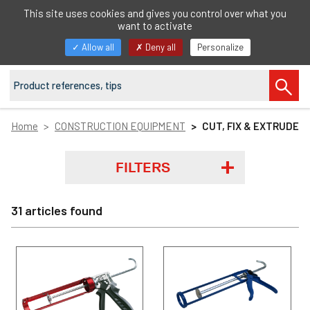
EN
This site uses cookies and gives you control over what you
want to activate
Toggle
Allow all
Deny all
Personalize
navigation
Home
CONSTRUCTION EQUIPMENT
CUT, FIX & EXTRUDE
FILTERS
31 articles found