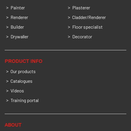
Painter
Plasterer
Renderer
Cladder/Renderer
Builder
Floor specialist
Drywaller
Decorator
PRODUCT INFO
Our products
Catalogues
Videos
Training portal
ABOUT