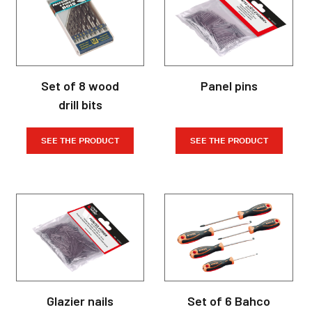
Set of 8 wood
Panel pins
drill bits
SEE THE PRODUCT
SEE THE PRODUCT
Glazier nails
Set of 6 Bahco