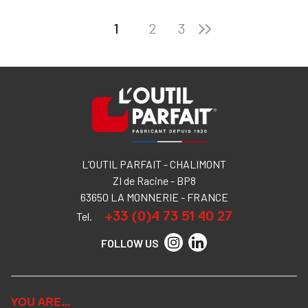
1
2
3
L’OUTIL PARFAIT - CHALIMONT
ZI de Racine - BP8
63650 LA MONNERIE - FRANCE
+33 (0)4 73 51 40 27
Tel.
FOLLOW US
YOU ARE…