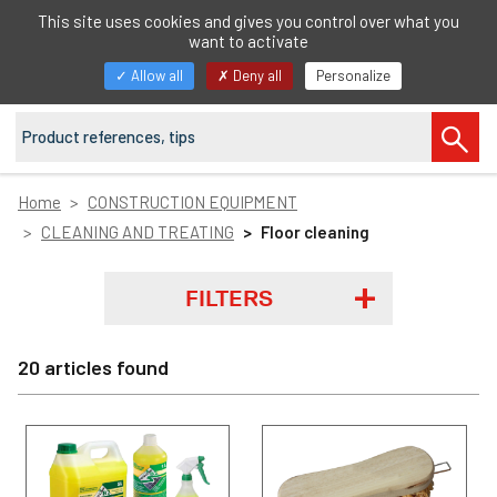
EN
This site uses cookies and gives you control over what you
want to activate
Toggle
Allow all
Deny all
Personalize
navigation
Home
CONSTRUCTION EQUIPMENT
CLEANING AND TREATING
Floor cleaning
FILTERS
20 articles found