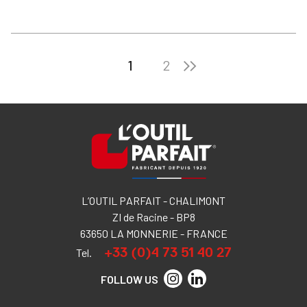
1
2
L’OUTIL PARFAIT - CHALIMONT
ZI de Racine - BP8
63650 LA MONNERIE - FRANCE
+33 (0)4 73 51 40 27
Tel.
FOLLOW US