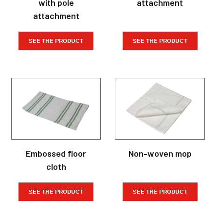
with pole
attachment
attachment
SEE THE PRODUCT
SEE THE PRODUCT
Embossed floor
Non-woven mop
cloth
SEE THE PRODUCT
SEE THE PRODUCT