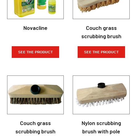
Novacline
Couch grass
scrubbing brush
SEE THE PRODUCT
SEE THE PRODUCT
Couch grass
Nylon scrubbing
scrubbing brush
brush with pole