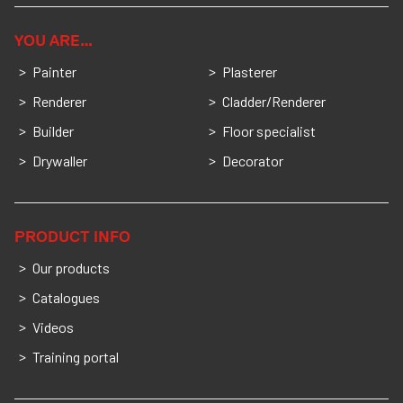
YOU ARE…
Painter
Plasterer
Renderer
Cladder/Renderer
Builder
Floor specialist
Drywaller
Decorator
PRODUCT INFO
Our products
Catalogues
Videos
Training portal