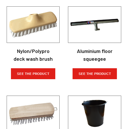
Nylon/Polypro
Aluminium floor
deck wash brush
squeegee
SEE THE PRODUCT
SEE THE PRODUCT