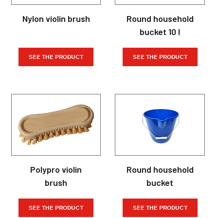
Nylon violin brush
Round household
bucket 10 l
SEE THE PRODUCT
SEE THE PRODUCT
Polypro violin
Round household
brush
bucket
SEE THE PRODUCT
SEE THE PRODUCT