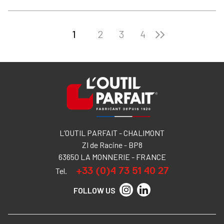
1
2
3
4
L’OUTIL PARFAIT - CHALIMONT
ZI de Racine - BP8
63650 LA MONNERIE - FRANCE
+33 (0)4 73 51 40 27
Tel.
FOLLOW US