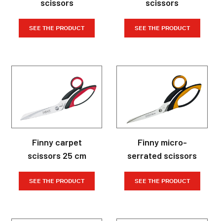
scissors
scissors
SEE THE PRODUCT
SEE THE PRODUCT
Finny carpet
Finny micro-
scissors 25 cm
serrated scissors
SEE THE PRODUCT
SEE THE PRODUCT