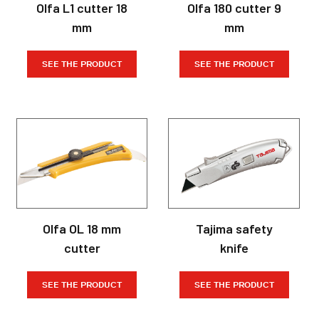
Olfa L1 cutter 18
Olfa 180 cutter 9
mm
mm
SEE THE PRODUCT
SEE THE PRODUCT
Olfa OL 18 mm
Tajima safety
cutter
knife
SEE THE PRODUCT
SEE THE PRODUCT