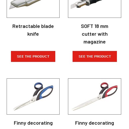
Retractable blade
SOFT 18 mm
knife
cutter with
magazine
SEE THE PRODUCT
SEE THE PRODUCT
Finny decorating
Finny decorating