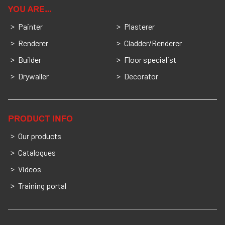
YOU ARE…
Painter
Plasterer
Renderer
Cladder/Renderer
Builder
Floor specialist
Drywaller
Decorator
PRODUCT INFO
Our products
Catalogues
Videos
Training portal