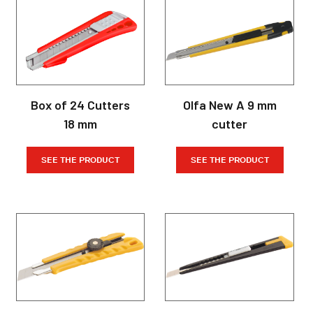
Box of 24 Cutters
Olfa New A 9 mm
18 mm
cutter
SEE THE PRODUCT
SEE THE PRODUCT