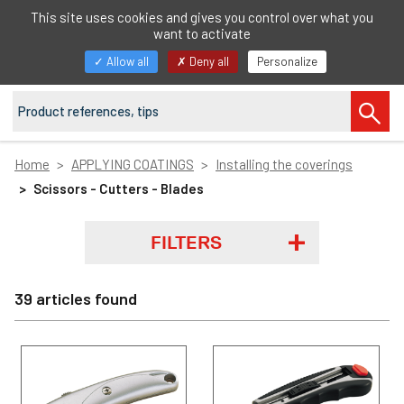
EN
This site uses cookies and gives you control over what you
want to activate
Toggle
Allow all
Deny all
Personalize
navigation
Home
APPLYING COATINGS
Installing the coverings
Scissors - Cutters - Blades
FILTERS
39 articles found