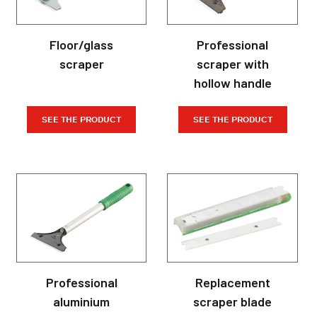
Floor/glass
Professional
scraper
scraper with
hollow handle
SEE THE PRODUCT
SEE THE PRODUCT
Professional
Replacement
aluminium
scraper blade