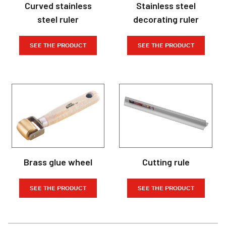
Curved stainless
Stainless steel
steel ruler
decorating ruler
SEE THE PRODUCT
SEE THE PRODUCT
Brass glue wheel
Cutting rule
SEE THE PRODUCT
SEE THE PRODUCT