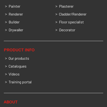
Painter
Plasterer
Renderer
Cladder/Renderer
Builder
Floor specialist
Drywaller
Decorator
PRODUCT INFO
Our products
Catalogues
Videos
Training portal
ABOUT