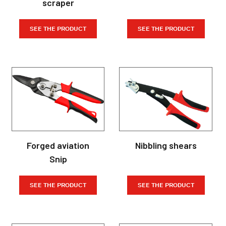
scraper
SEE THE PRODUCT
SEE THE PRODUCT
Forged aviation
Nibbling shears
Snip
SEE THE PRODUCT
SEE THE PRODUCT