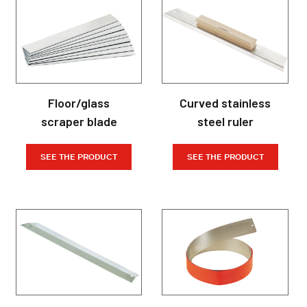
Floor/glass
Curved stainless
scraper blade
steel ruler
SEE THE PRODUCT
SEE THE PRODUCT