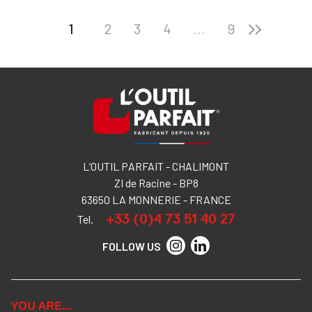
1
2
3
4
...
9
L’OUTIL PARFAIT - CHALIMONT
ZI de Racine - BP8
63650 LA MONNERIE - FRANCE
+33 (0)4 73 51 40 27
Tel.
FOLLOW US
YOU ARE…