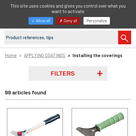
EN
This site uses cookies and gives you control over what you
want to activate
Toggle
Allow all
Deny all
Personalize
navigation
Home
APPLYING COATINGS
Installing the coverings
FILTERS
99 articles found