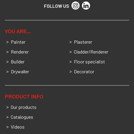
FOLLOW US
YOU ARE…
Painter
Plasterer
Renderer
Cladder/Renderer
Builder
Floor specialist
Drywaller
Decorator
PRODUCT INFO
Our products
Catalogues
Videos