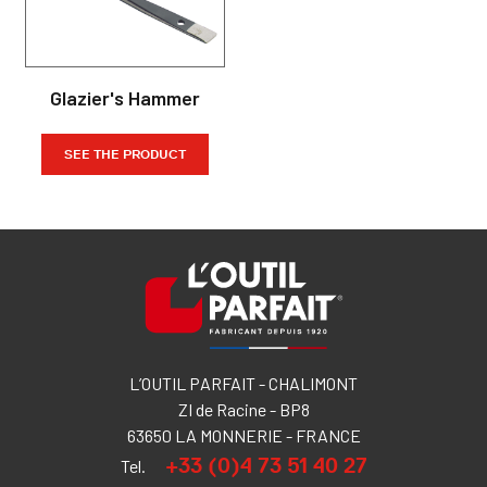
Glazier's Hammer
SEE THE PRODUCT
L’OUTIL PARFAIT - CHALIMONT
ZI de Racine - BP8
63650 LA MONNERIE - FRANCE
+33 (0)4 73 51 40 27
Tel.