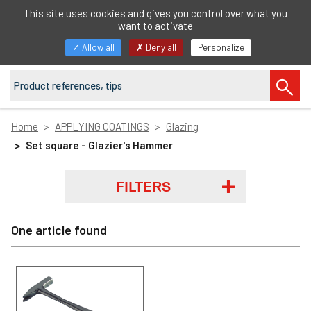
EN
This site uses cookies and gives you control over what you
want to activate
Toggle
Allow all
Deny all
Personalize
navigation
Home
APPLYING COATINGS
Glazing
Set square - Glazier's Hammer
FILTERS
One article found