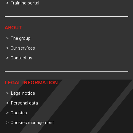
Training portal
ABOUT
The group
Our services
Contact us
LEGAL INFORMATION
Legal notice
Personal data
Cookies
Cookies management